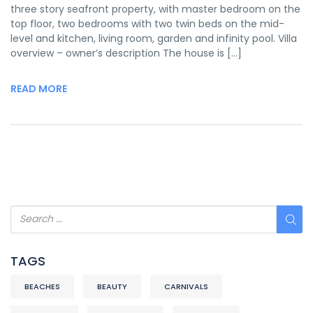
three story seafront property, with master bedroom on the
top floor, two bedrooms with two twin beds on the mid-
level and kitchen, living room, garden and infinity pool. Villa
overview – owner’s description The house is […]
READ MORE
TAGS
BEACHES
BEAUTY
CARNIVALS