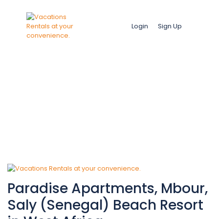
Login
Sign Up
Amenities:
Private pool
Paradise Apartments, Mbour,
Saly (Senegal) Beach Resort