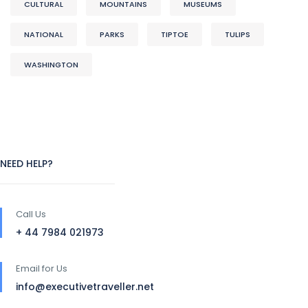
CULTURAL
MOUNTAINS
MUSEUMS
NATIONAL
PARKS
TIPTOE
TULIPS
WASHINGTON
NEED HELP?
Call Us
+ 44 7984 021973
Email for Us
info@executivetraveller.net