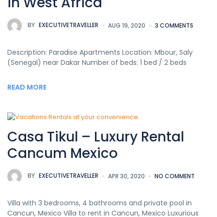
in West Africa
BY
EXECUTIVETRAVELLER
AUG 19, 2020
3 COMMENTS
Description: Paradise Apartments Location: Mbour, Saly
(Senegal) near Dakar Number of beds: 1 bed / 2 beds
READ MORE
Casa Tikul – Luxury Rental
Cancum Mexico
BY
EXECUTIVETRAVELLER
APR 30, 2020
NO COMMENT
Villa with 3 bedrooms, 4 bathrooms and private pool in
Cancun, Mexico Villa to rent in Cancun, Mexico Luxurious