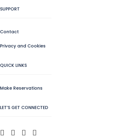
SUPPORT
Contact
Privacy and Cookies
QUICK LINKS
Make Reservations
LET’S GET CONNECTED