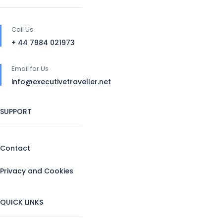
Call Us
+ 44 7984 021973
Email for Us
info@executivetraveller.net
SUPPORT
Contact
Privacy and Cookies
QUICK LINKS