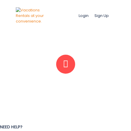
Login
Sign Up
NEED HELP?