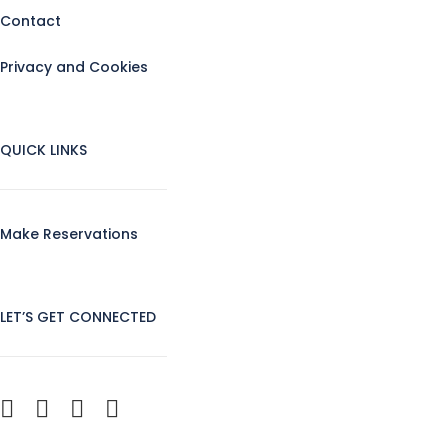
Contact
Privacy and Cookies
QUICK LINKS
Make Reservations
LET’S GET CONNECTED