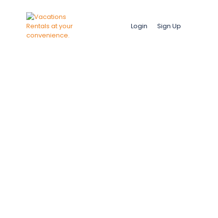
Login
Sign Up
Mbour, Saly