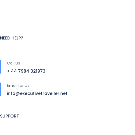
NEED HELP?
Call Us
+ 44 7984 021973
Email for Us
info@executivetraveller.net
SUPPORT