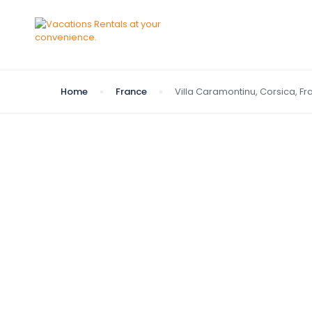
Home
France
Villa Caramontinu, Corsica, F