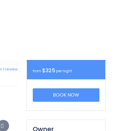
m 1 review
$325
from
per night
BOOK NOW
Owner