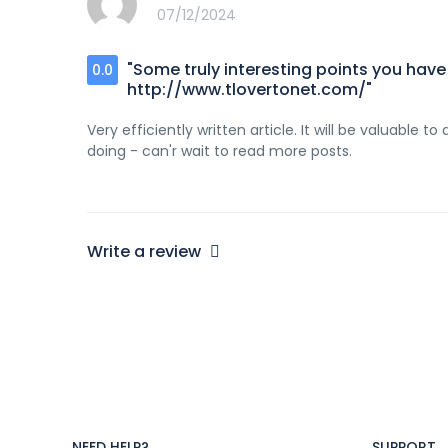
07/12/2024
"Some truly interesting points you have w
0.0
http://www.tlovertonet.com/"
Very efficiently written article. It will be valuable 
doing - can'r wait to read more posts.
Write a review
NEED HELP?
SUPPORT