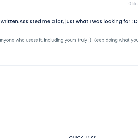
0
lik
ritten.Assisted me a lot, just what I was looking for : D
to anyone who usess it, including yours truly :). Keep doing what yo
QUICK LINKS