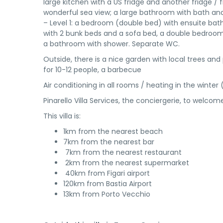
large kitchen with a US fridge and another fridge 
wonderful sea view; a large bathroom with bath a
– Level 1: a bedroom (double bed) with ensuite ba
with 2 bunk beds and a sofa bed, a double bedro
a bathroom with shower. Separate WC.
Outside, there is a nice garden with local trees and
for 10-12 people, a barbecue
Air conditioning in all rooms / heating in the winter 
Pinarello Villa Services, the conciergerie, to welc
This villa is:
1km from the nearest beach
7km from the nearest bar
7km from the nearest restaurant
2km from the nearest supermarket
40km from Figari airport
120km from Bastia Airport
13km from Porto Vecchio