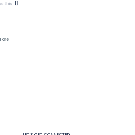
es this
.
u are
LET’S GET CONNECTED