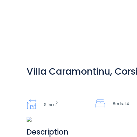
Villa Caramontinu, Cors
2
Beds: 14
S: 5m
Description