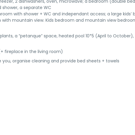
/ freezer, 2 dishwashers, oven, microwave; a bedroom (double bed
nd shower, a separate WC
throom with shower + WC and independant access; a large kids’
om with mountain view. Kids bedroom and mountain view bedroo
 plants, a “petanque” space, heated pool 10*5 (April to October),
(+ fireplace in the living room)
ome you, organise cleaning and provide bed sheets + towels