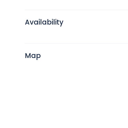
Availability
Map