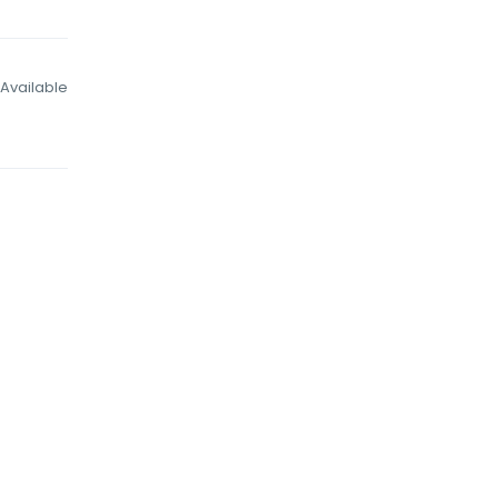
Available