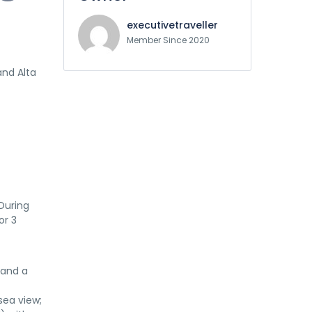
executivetraveller
Member Since 2020
and Alta
 During
or 3
 and a
sea view;