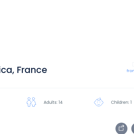
ica, France
fro
Children: 1
Adults: 14