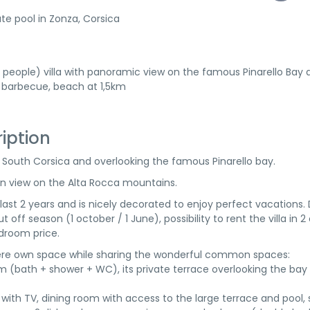
te pool in Zonza, Corsica
4 people) villa with panoramic view on the famous Pinarello Bay 
 barbecue, beach at 1,5km
ription
o, South Corsica and overlooking the famous Pinarello bay.
ain view on the Alta Rocca mountains.
last 2 years and is nicely decorated to enjoy perfect vacations.
 off season (1 october / 1 June), possibility to rent the villa in 2 
droom price.
there own space while sharing the wonderful common spaces:
m (bath + shower + WC), its private terrace overlooking the bay
 with TV, dining room with access to the large terrace and pool, 