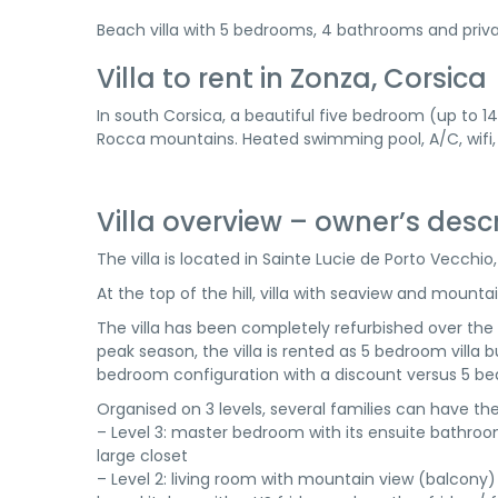
Beach villa with 5 bedrooms, 4 bathrooms and priva
Villa to rent in Zonza, Corsica
In south Corsica, a beautiful five bedroom (up to 1
Rocca mountains. Heated swimming pool, A/C, wifi,
Villa overview – owner’s desc
The villa is located in Sainte Lucie de Porto Vecchi
At the top of the hill, villa with seaview and mount
The villa has been completely refurbished over the 
peak season, the villa is rented as 5 bedroom villa but
bedroom configuration with a discount versus 5 be
Organised on 3 levels, several families can have 
– Level 3: master bedroom with its ensuite bathroo
large closet
– Level 2: living room with mountain view (balcony)