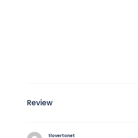
Review
tlovertonet