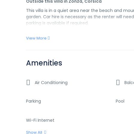
Outside this villa in Zonza, Corsica
This villa is in a quiet area near the beach and moun
garden. Car hire is necessary as the renter will ne
parking is available if required.
View More
Amenities
Air Conditioning
Balc
Parking
Pool
Wi-Fi Internet
Show All