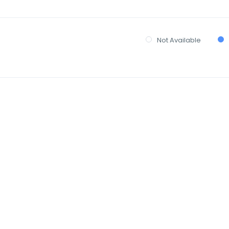
Not Available