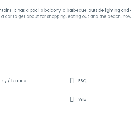
tains. It has a pool, a balcony, a barbecue, outside lighting and 
ed a car to get about for shopping, eating out and the beach; ho
ony / terrace
BBQ
Villa