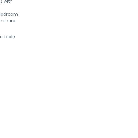
) with
 bedroom
m share
 a table