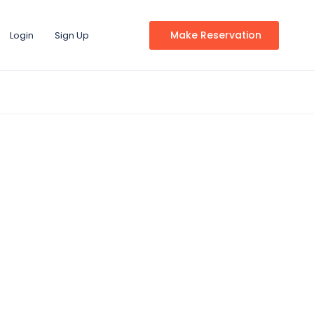
Make Reservation
Login
Sign Up