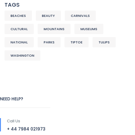
TAGS
BEACHES
BEAUTY
CARNIVALS
CULTURAL
MOUNTAINS
MUSEUMS
NATIONAL
PARKS
TIPTOE
TULIPS
WASHINGTON
NEED HELP?
Call Us
+ 44 7984 021973