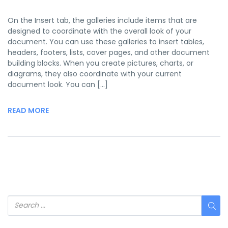
On the Insert tab, the galleries include items that are
designed to coordinate with the overall look of your
document. You can use these galleries to insert tables,
headers, footers, lists, cover pages, and other document
building blocks. When you create pictures, charts, or
diagrams, they also coordinate with your current
document look. You can […]
READ MORE