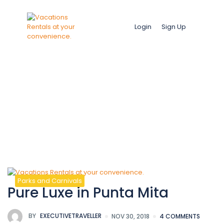
Login
Sign Up
Images
Parks and Carnivals
Pure Luxe in Punta Mita
BY
EXECUTIVETRAVELLER
NOV 30, 2018
4 COMMENTS