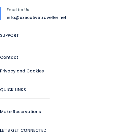
Email for Us
info@executivetraveller.net
SUPPORT
Contact
Privacy and Cookies
QUICK LINKS
Make Reservations
LET’S GET CONNECTED